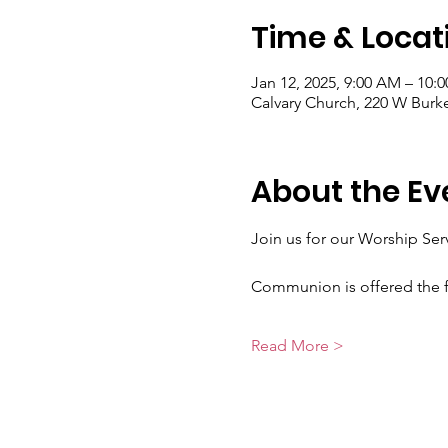
Time & Locat
Jan 12, 2025, 9:00 AM – 10:
Calvary Church, 220 W Burk
About the Ev
Join us for our Worship Se
Communion is offered the f
Read More >