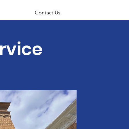
Contact Us
rvice