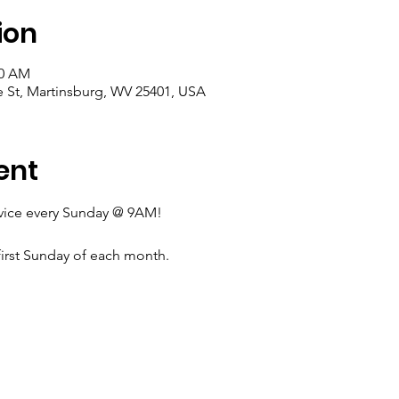
ion
00 AM
e St, Martinsburg, WV 25401, USA
ent
rvice every Sunday @ 9AM!
irst Sunday of each month.