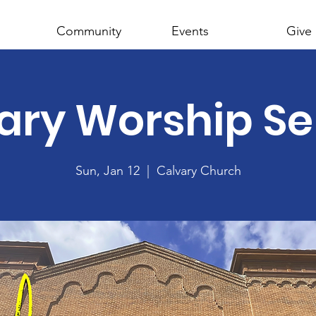
Community
Events
Give
ary Worship Se
Sun, Jan 12
  |  
Calvary Church