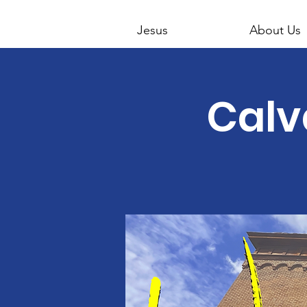
Jesus
About Us
Calv