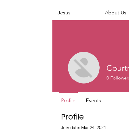
Jesus
About Us
Court
0
Follower
Profile
Events
Profile
Join date: Mar 24, 2024