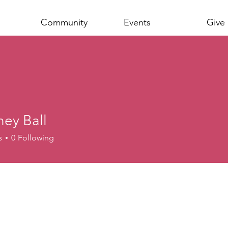
Community
Events
Give
ney Ball
s
0
Following