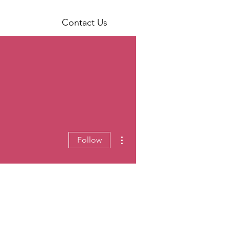
Contact Us
More actions
Follow