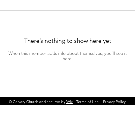
There’s nothing to show here yet
When this member adds info about themselves, you’ll see it
here.
© Calvary Church and secured by
Wix
|
Terms of Use
|
Privacy Policy