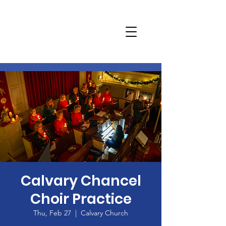
Calvary Chancel
Choir Practice
Thu, Feb 27
  |  
Calvary Church