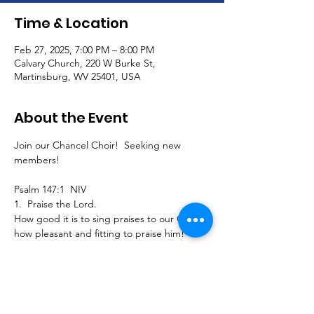
Time & Location
Feb 27, 2025, 7:00 PM – 8:00 PM
Calvary Church, 220 W Burke St,
Martinsburg, WV 25401, USA
About the Event
Join our Chancel Choir!  Seeking new 
members!
Psalm 147:1  NIV
1.  Praise the Lord.
How good it is to sing praises to our God, 
how pleasant and fitting to praise him!
Join us to sing traditional, southern gospel, 
classical, and contemporary pieces and 
extended seasonal selections for our 
Calvary worship service!