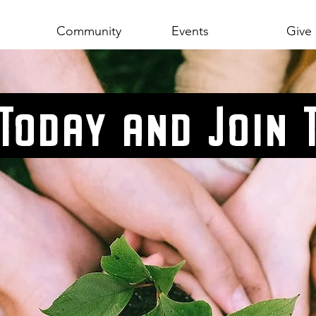
Community
Events
Give
 Today and Join 