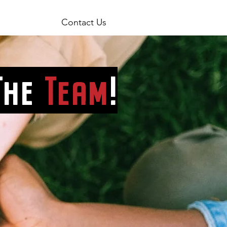
Contact Us
The
Team
!