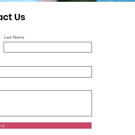
act Us
Last Name
nd