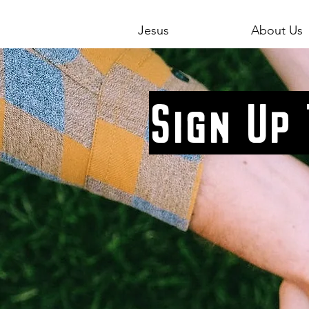
Jesus
About Us
Sign Up