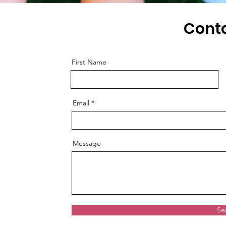
Cont
First Name
Email
Message
Se