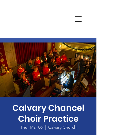
Calvary Chancel
Choir Practice
Thu, Mar 06
  |  
Calvary Church