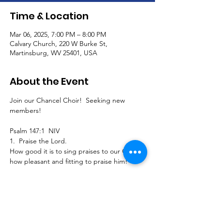
Time & Location
Mar 06, 2025, 7:00 PM – 8:00 PM
Calvary Church, 220 W Burke St,
Martinsburg, WV 25401, USA
About the Event
Join our Chancel Choir!  Seeking new 
members!
Psalm 147:1  NIV
1.  Praise the Lord.
How good it is to sing praises to our God, 
how pleasant and fitting to praise him!
Join us to sing traditional, southern gospel, 
classical, and contemporary pieces and 
extended seasonal selections for our 
Calvary worship service!