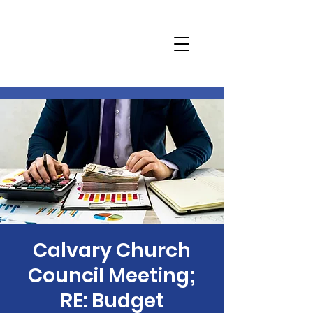
Calvary Church
Council Meeting;
RE: Budget