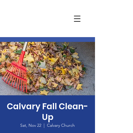
Calvary Fall Clean-
Up
Sat, Nov 22
  |  
Calvary Church