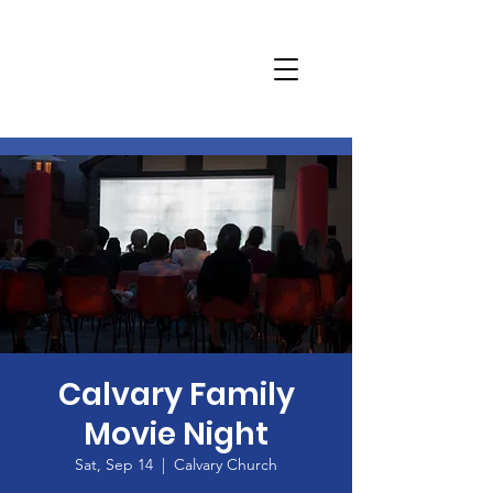
Calvary Family
Movie Night
Sat, Sep 14
  |  
Calvary Church