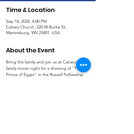
Time & Location
Sep 14, 2024, 4:00 PM
Calvary Church, 220 W Burke St,
Martinsburg, WV 25401, USA
About the Event
Bring the family and join us at Calvary's 
family movie night for a showing of "The 
Prince of Egypt" in the Russell Fellowship 
Hall.
Free food and fun.  All children must be 
accompanied by an adult.
Please RSVP at 304.267.4542.
See you there!