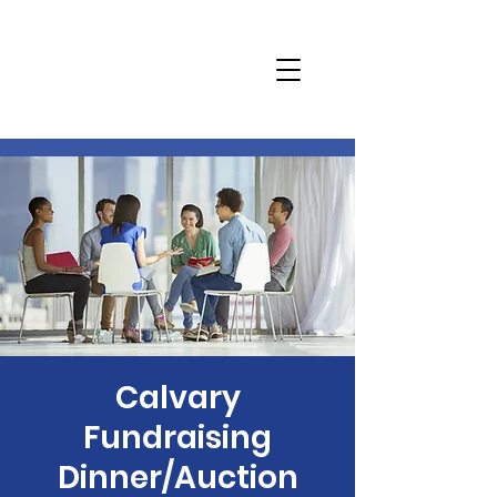
Calvary
Fundraising
Dinner/Auction