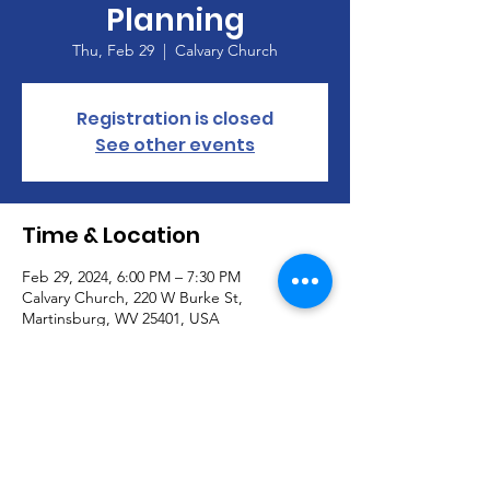
Planning
Thu, Feb 29
  |  
Calvary Church
Registration is closed
See other events
Time & Location
Feb 29, 2024, 6:00 PM – 7:30 PM
Calvary Church, 220 W Burke St,
Martinsburg, WV 25401, USA
About the Event
Discussion and planning for the dinner and 
auction scheduled for March. 