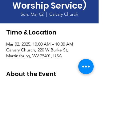
Worship Service)
Sun, Mar 02
  |  
Calvary Church
Time & Location
Mar 02, 2025, 10:00 AM – 10:30 AM
Calvary Church, 220 W Burke St,
Martinsburg, WV 25401, USA
About the Event
Join our Handbell Choir!  Seeking new 
members!
Read More >