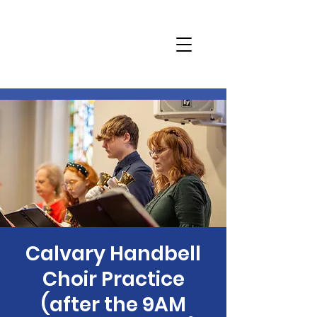
Calvary Handbell
Choir Practice
(after the 9AM