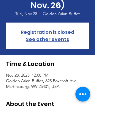
Nov. 26)
Tue, Nov 28
  |  
Golden Asian Buffet
Registration is closed
See other events
Time & Location
Nov 28, 2023, 12:00 PM
Golden Asian Buffet, 625 Foxcroft Ave,
Martinsburg, WV 25401, USA
About the Event
Calvary Lunch Bunch
When:  Tuesday, November 28, Noon
Where:  Golden Asian Buffet