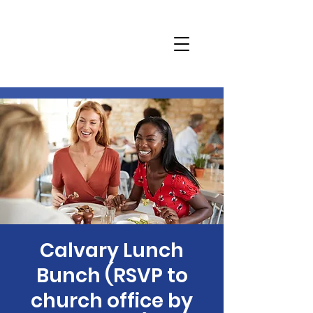
Calvary Lunch
Bunch (RSVP to
church office by