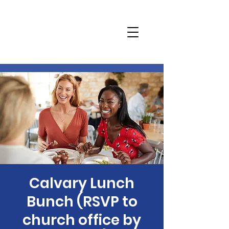
Calvary Lunch
Bunch (RSVP to
church office by