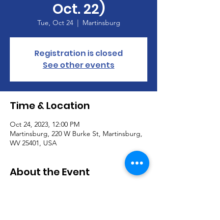
Oct. 22)
Tue, Oct 24
  |  
Martinsburg
Registration is closed
See other events
Time & Location
Oct 24, 2023, 12:00 PM
Martinsburg, 220 W Burke St, Martinsburg,
WV 25401, USA
About the Event
Calvary Lunch Bunch
When:  Tuesday, October 24, 2023, Noon
Where:  Hoss's Steak & Seahouse, 195 