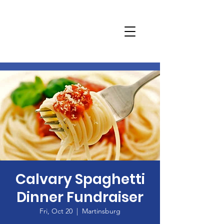
Calvary Spaghetti
Dinner Fundraiser
Fri, Oct 20
  |  
Martinsburg