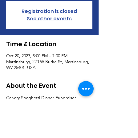
Registration is closed
See other events
Time & Location
Oct 20, 2023, 5:00 PM – 7:00 PM
Martinsburg, 220 W Burke St, Martinsburg,
WV 25401, USA
About the Event
Calvary Spaghetti Dinner Fundraiser
Friday, October 20, 2023
5-7 PM
$10 per adult
$4 for children (age 4-12)
kiddies under 4, free