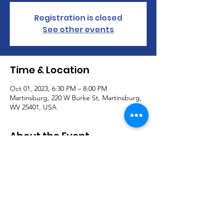
Registration is closed
See other events
Time & Location
Oct 01, 2023, 6:30 PM – 8:00 PM
Martinsburg, 220 W Burke St, Martinsburg,
WV 25401, USA
About the Event
Calvary Students meets @ 6:30pm till 8pm 
on Sunday evenings throughout the year 
for 6th-12th grade.  Join us and bring your 
friends!