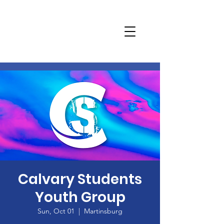
Calvary Students
Youth Group
Sun, Oct 01
  |  
Martinsburg