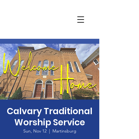
Calvary Traditional
Worship Service
Sun, Nov 12
  |  
Martinsburg