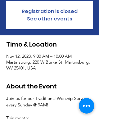
Registration is closed
See other events
Time & Location
Nov 12, 2023, 9:00 AM – 10:00 AM
Martinsburg, 220 W Burke St, Martinsburg,
WV 25401, USA
About the Event
Join us for our Traditional Worship Service 
every Sunday @ 9AM!
This month:
Communion is offered the first Sunday 
of each month.
November 5,  join us for a special 