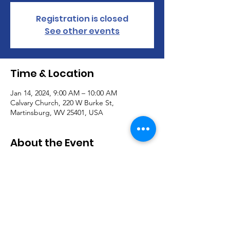
Registration is closed
See other events
Time & Location
Jan 14, 2024, 9:00 AM – 10:00 AM
Calvary Church, 220 W Burke St,
Martinsburg, WV 25401, USA
About the Event
Join us for our Worship Service every 
Sunday @ 9AM!
Communion is offered the first Sunday of 
each month.