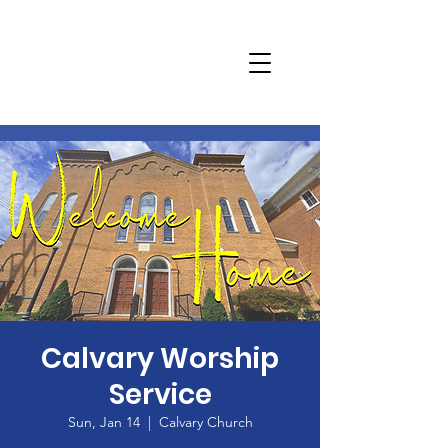
Calvary Worship
Service
Sun, Jan 14
  |  
Calvary Church