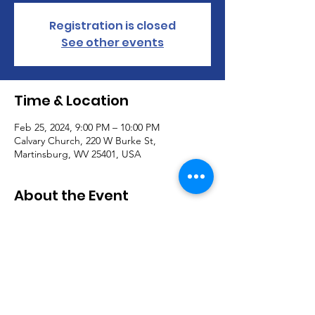
Registration is closed
See other events
Time & Location
Feb 25, 2024, 9:00 PM – 10:00 PM
Calvary Church, 220 W Burke St,
Martinsburg, WV 25401, USA
About the Event
Join us for our Worship Service every 
Sunday @ 9AM!
Communion is offered the first Sunday of 
each month.