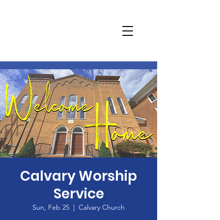
Calvary Worship
Service
Sun, Feb 25
  |  
Calvary Church