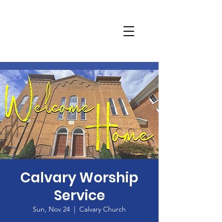
Calvary Worship
Service
Sun, Nov 24
  |  
Calvary Church