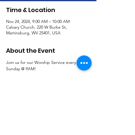
Time & Location
Nov 24, 2024, 9:00 AM – 10:00 AM
Calvary Church, 220 W Burke St,
Martinsburg, WV 25401, USA
About the Event
Join us for our Worship Service every 
Sunday @ 9AM!
Communion is offered the first Sunday of 
each month.
Read More >