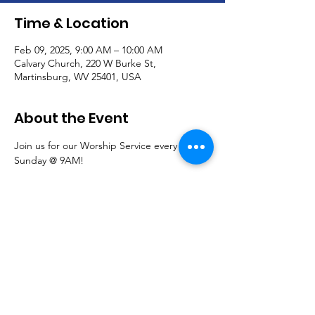
Time & Location
Feb 09, 2025, 9:00 AM – 10:00 AM
Calvary Church, 220 W Burke St,
Martinsburg, WV 25401, USA
About the Event
Join us for our Worship Service every 
Sunday @ 9AM!
Communion is offered the first Sunday of 
each month.
Read More >