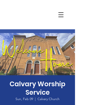
Calvary Worship
Service
Sun, Feb 09
  |  
Calvary Church