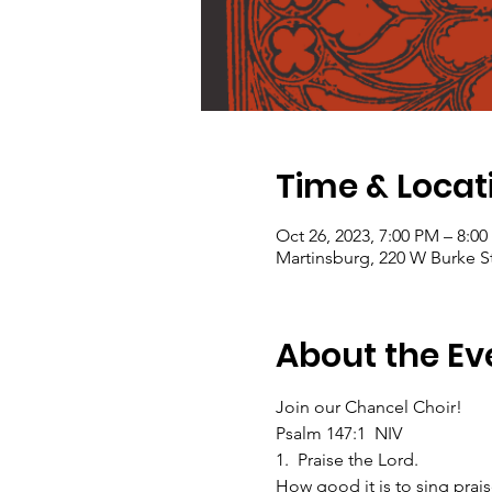
Time & Locat
Oct 26, 2023, 7:00 PM – 8:0
Martinsburg, 220 W Burke S
About the Ev
Join our Chancel Choir!  
Psalm 147:1  NIV
1.  Praise the Lord.
How good it is to sing prais