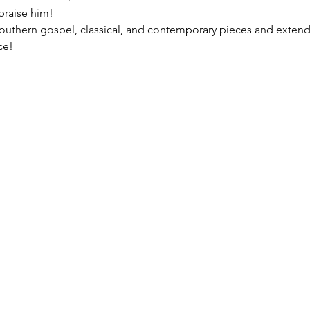
praise him!
, southern gospel, classical, and contemporary pieces and extend
ce!