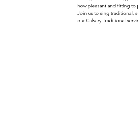
how pleasant and fitting to 
Join us to sing traditional
our Calvary Traditional servi