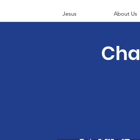
Jesus
About Us
Cha