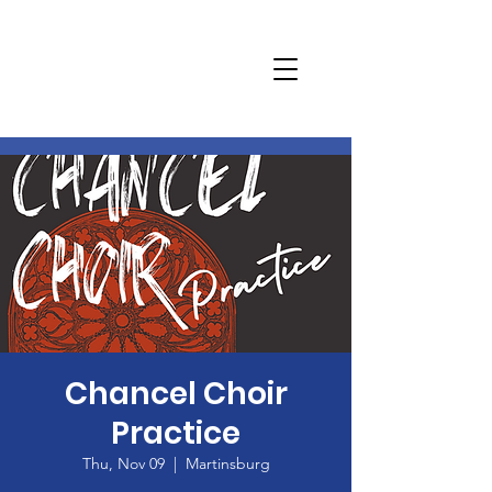
Chancel Choir
Practice
Thu, Nov 09
  |  
Martinsburg