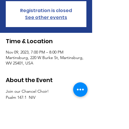
Registration is closed
See other events
Time & Location
Nov 09, 2023, 7:00 PM – 8:00 PM
Martinsburg, 220 W Burke St, Martinsburg,
WV 25401, USA
About the Event
Join our Chancel Choir!  
Psalm 147:1  NIV
1.  Praise the Lord.
How good it is to sing praises to our God,

how pleasant and fitting to praise him!
Join us to sing traditional, southern gospel, 
classical, and contemporary pieces and 