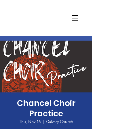
Chancel Choir
Practice
Thu, Nov 16
  |  
Calvary Church