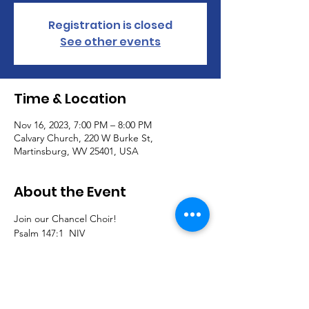
Registration is closed
See other events
Time & Location
Nov 16, 2023, 7:00 PM – 8:00 PM
Calvary Church, 220 W Burke St,
Martinsburg, WV 25401, USA
About the Event
Join our Chancel Choir!  
Psalm 147:1  NIV
1.  Praise the Lord.
How good it is to sing praises to our God,

how pleasant and fitting to praise him!
Join us to sing traditional, southern gospel, 
classical, and contemporary pieces and 