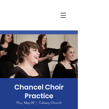
Chancel Choir
Practice
Thu, May 09
  |  
Calvary Church