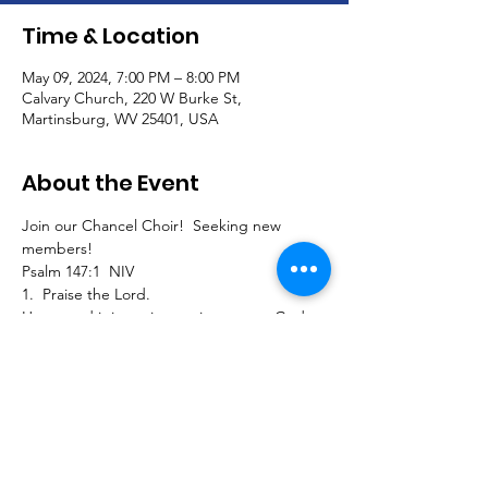
Time & Location
May 09, 2024, 7:00 PM – 8:00 PM
Calvary Church, 220 W Burke St,
Martinsburg, WV 25401, USA
About the Event
Join our Chancel Choir!  Seeking new 
members!
Psalm 147:1  NIV
1.  Praise the Lord.
How good it is to sing praises to our God, 
how pleasant and fitting to praise him!
Join us to sing traditional, southern gospel, 
classical, and contemporary pieces and 
extended seasonal selections for our 
Calvary worship service!