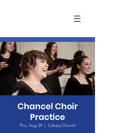
Chancel Choir
Practice
Thu, Aug 29
  |  
Calvary Church