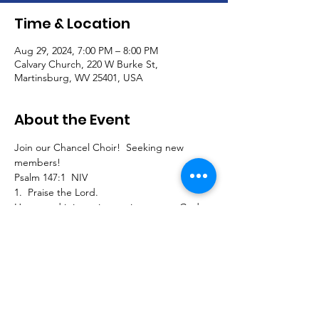
Time & Location
Aug 29, 2024, 7:00 PM – 8:00 PM
Calvary Church, 220 W Burke St,
Martinsburg, WV 25401, USA
About the Event
Join our Chancel Choir!  Seeking new 
members!
Psalm 147:1  NIV
1.  Praise the Lord.
How good it is to sing praises to our God, 
how pleasant and fitting to praise him!
Join us to sing traditional, southern gospel, 
classical, and contemporary pieces and 
extended seasonal selections for our 
Calvary worship service!