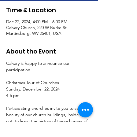
Time & Location
Dec 22, 2024, 4:00 PM – 6:00 PM
Calvary Church, 220 W Burke St,
Martinsburg, WV 25401, USA
About the Event
Calvary is happy to announce our 
participation!
Christmas Tour of Churches
Sunday, December 22, 2024
4-6 pm
Participating churches invite you to see the 
beauty of our church buildings, inside and 
out; to learn the history of these houses of 
worship; and to celebrate and join us this 
Advent.