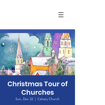
Christmas Tour of
Churches
Sun, Dec 22
  |  
Calvary Church