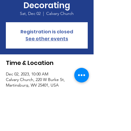
Decorating
Sat, Dec 02
  |  
Calvary Church
Registration is closed
See other events
Time & Location
Dec 02, 2023, 10:00 AM
Calvary Church, 220 W Burke St,
Martinsburg, WV 25401, USA
About the Event
Join us to help decorate Calvary for the 
advent season.  