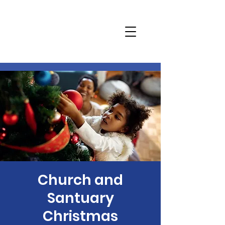
Church and
Santuary
Christmas