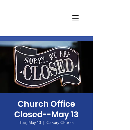
Church Office
Closed--May 13
Tue, May 13
  |  
Calvary Church