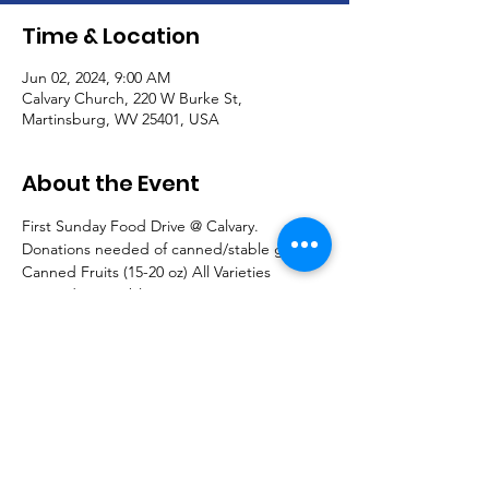
Time & Location
Jun 02, 2024, 9:00 AM
Calvary Church, 220 W Burke St,
Martinsburg, WV 25401, USA
About the Event
First Sunday Food Drive @ Calvary.  
Donations needed of canned/stable goods:
Canned Fruits (15-20 oz) All Varieties
Canned Vegetables -15 oz
Peas, Carrots, Beets, Spinach, Lima Beans, 
etc.
Canned Soups: All kinds and sizes
Read More >