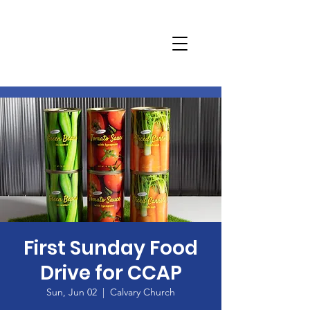
First Sunday Food
Drive for CCAP
Sun, Jun 02
  |  
Calvary Church