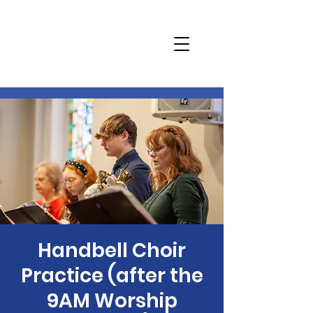
Handbell Choir
Practice (after the
9AM Worship