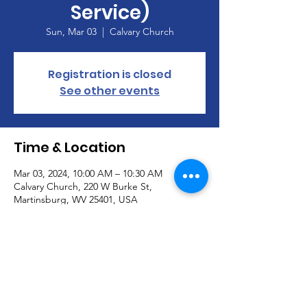
Service)
Sun, Mar 03
  |  
Calvary Church
Registration is closed
See other events
Time & Location
Mar 03, 2024, 10:00 AM – 10:30 AM
Calvary Church, 220 W Burke St,
Martinsburg, WV 25401, USA
About the Event
Join our Handbell Choir!  Seeking new 
members!