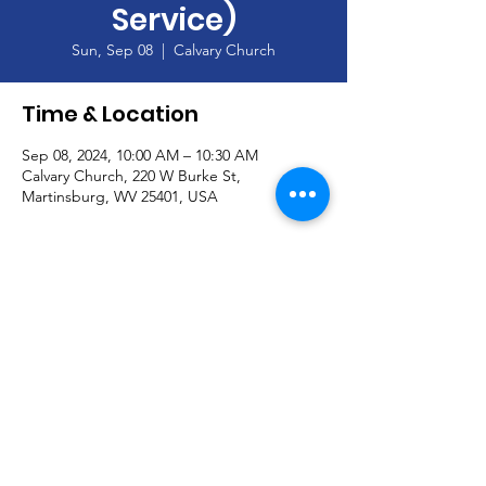
Service)
Sun, Sep 08
  |  
Calvary Church
Time & Location
Sep 08, 2024, 10:00 AM – 10:30 AM
Calvary Church, 220 W Burke St,
Martinsburg, WV 25401, USA
About the Event
Join our Handbell Choir!  Seeking new 
members!
© Calvary Church and secured by
Wix
|