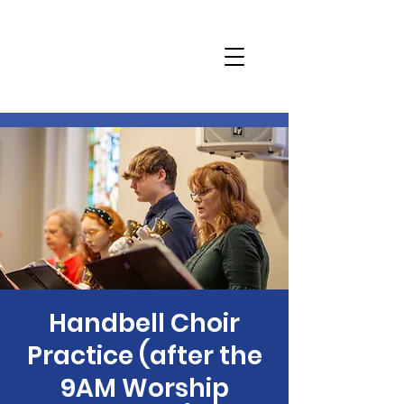
Handbell Choir
Practice (after the
9AM Worship