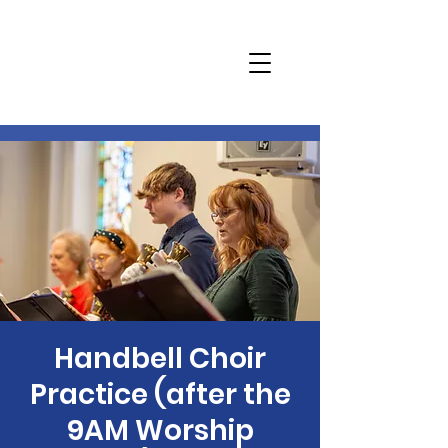
Handbell Choir
Practice (after the
9AM Worship