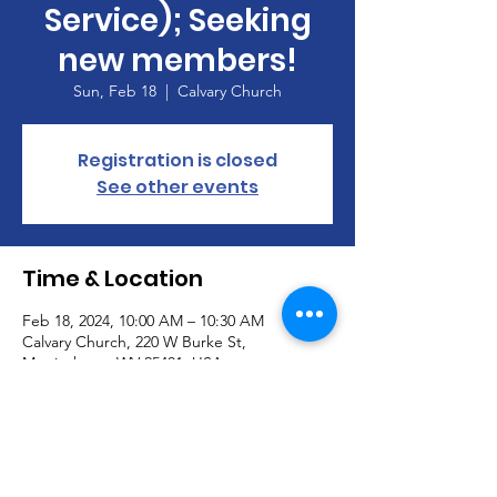
Service); Seeking
new members!
Sun, Feb 18
  |  
Calvary Church
Registration is closed
See other events
Time & Location
Feb 18, 2024, 10:00 AM – 10:30 AM
Calvary Church, 220 W Burke St,
Martinsburg, WV 25401, USA
About the Event
Join our Handbell Choir!  Seeking new 
members!