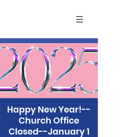
Happy New Year!--
Church Office
Closed--January 1