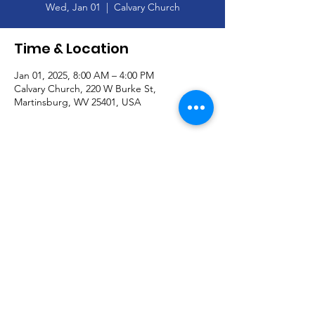
Wed, Jan 01
  |  
Calvary Church
Time & Location
Jan 01, 2025, 8:00 AM – 4:00 PM
Calvary Church, 220 W Burke St,
Martinsburg, WV 25401, USA
About the Event
Happy New Year!--Church Office Closed--
January 1
© Calvary Church and secured by
Wix
|
Terms of Use
|
Privacy Policy