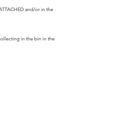
 ATTACHED and/or in the 
llecting in the bin in the 