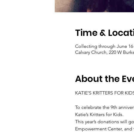
Time & Locat
Collecting through June 16
Calvary Church, 220 W Burk
About the Ev
KATIE’S KRITTERS FOR KIDS
To celebrate the 9th annivers
Katie’s Kritters for Kids.
This year’s donations will 
Empowerment Center, and to