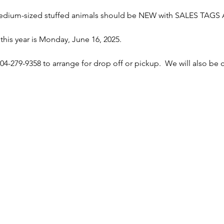
-medium-sized stuffed animals should be NEW with SALES TAGS
this year is Monday, June 16, 2025.
04-279-9358 to arrange for drop off or pickup.  We will also be co