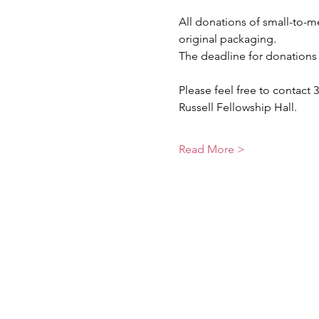
All donations of small-to
original packaging.
The deadline for donations 
Please feel free to contact 3
Russell Fellowship Hall.
Read More >