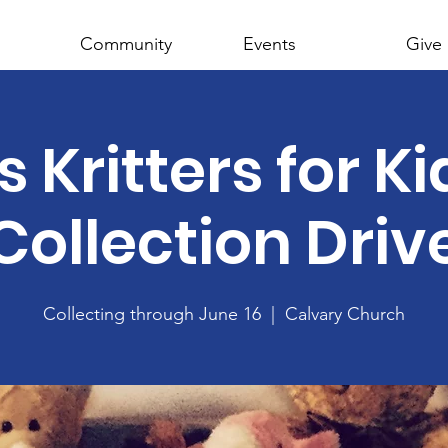
Community
Events
Give
s Kritters for K
Collection Driv
Collecting through June 16
  |  
Calvary Church