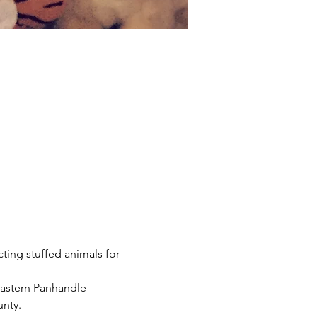
cting stuffed animals for 
Eastern Panhandle 
unty.