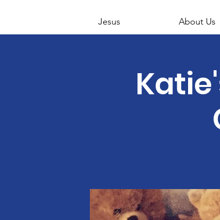
Jesus
About Us
Katie'