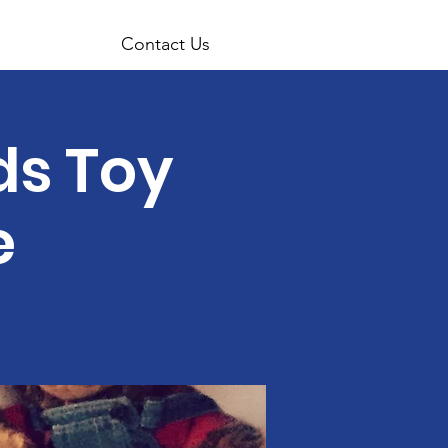
Contact Us
ids Toy
e