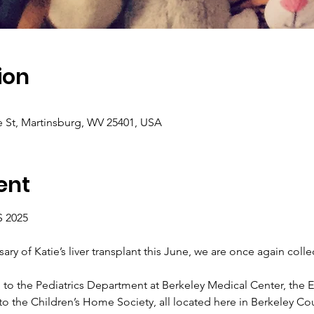
ion
e St, Martinsburg, WV 25401, USA
ent
 2025
ary of Katie’s liver transplant this June, we are once again colle
go to the Pediatrics Department at Berkeley Medical Center, the 
 the Children’s Home Society, all located here in Berkeley Co