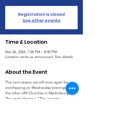
Registration is closed
See other events
Time & Location
Mar 06, 2024, 7:00 PM – 8:00 PM
Location varies as announced. See details.
About the Event
This Lent season we will once again be 
worshipping on Wednesday evenings with 
the other UM Churches in Martinsburg. 
This year’s theme is “The Journey 
Continues.”
The schedule is as follows: 
2/14 "Confession: Spring Cleaning" Mary Jo 