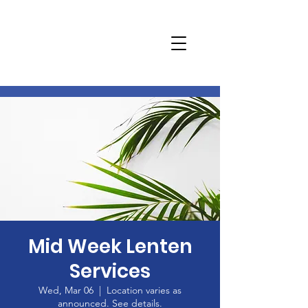
Mid Week Lenten
Services
Wed, Mar 06
  |  
Location varies as
announced. See details.