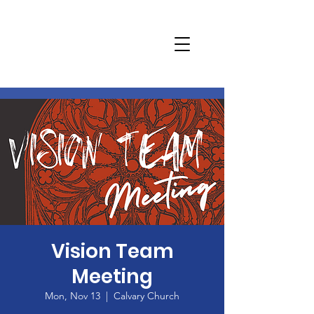
Vision Team
Meeting
Mon, Nov 13
  |  
Calvary Church