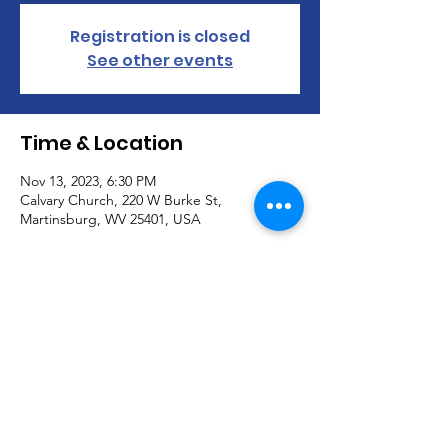
Registration is closed
See other events
Time & Location
Nov 13, 2023, 6:30 PM
Calvary Church, 220 W Burke St,
Martinsburg, WV 25401, USA
About the Event
Join us in our visioning for Calvary Church. 
 Meeting in the Chapel.