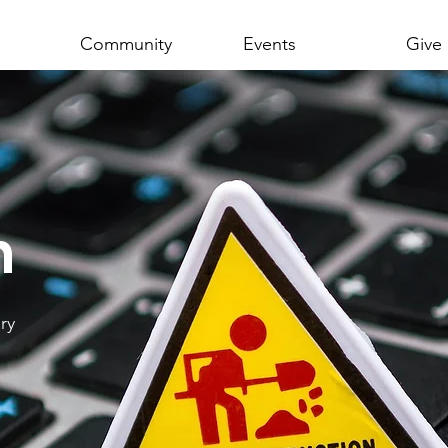
Community
Events
Give
n
ry