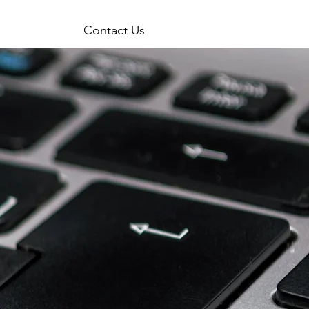
Contact Us