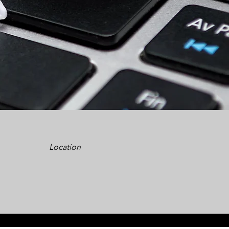
Location