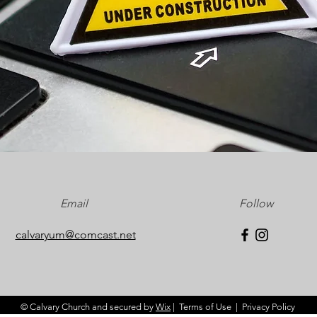
Email
Follow
calvaryum@comcast.net
© Calvary Church and secured by
Wix
|
Terms of Use
|
Privacy Policy