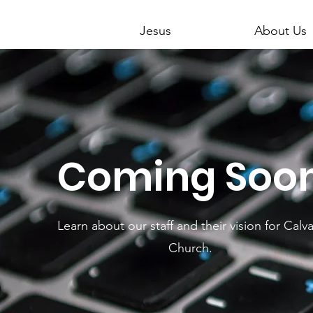
Jesus
About Us
Coming Soo
Learn about our staff and their vision for Calva
Church.