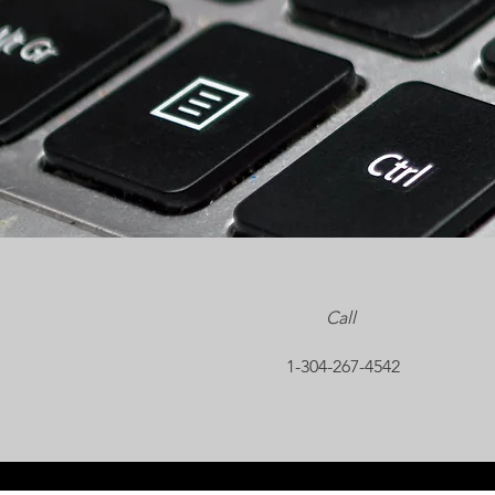
Call
1-304-267-4542