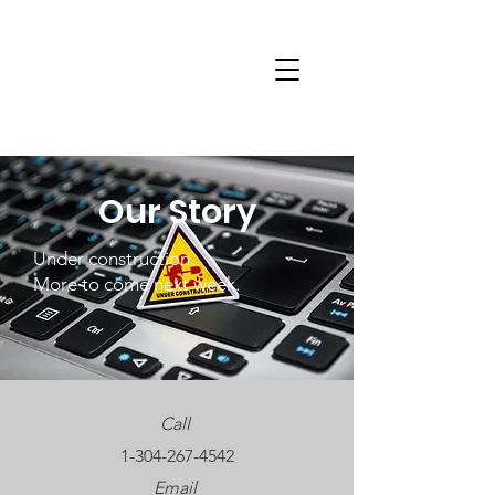
Our Story
Under construction.
More to come next week.
Call
1-304-267-4542
Email