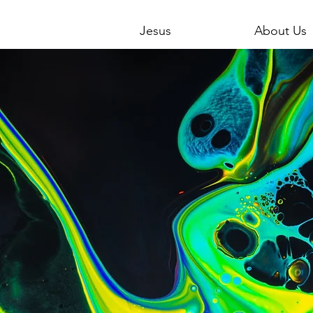
Jesus
About Us