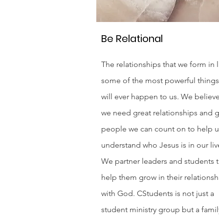
Be Relational
The relationships that we form in l
some of the most powerful things
will ever happen to us. We believe
we need great relationships and g
people we can count on to help us
understand who Jesus is in our liv
We partner leaders and students 
help them grow in their relationsh
with God. CStudents is not just a
student ministry group but a famil