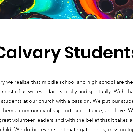
Calvary Student
ry we realize that middle school and high school are th
 most of us will ever face socially and spiritually. With th
 students at our church with a passion. We put our studen
 them a community of support, acceptance, and love. W
reat volunteer leaders and with the belief that it takes a 
 child. We do big events, intimate gatherings, mission tr