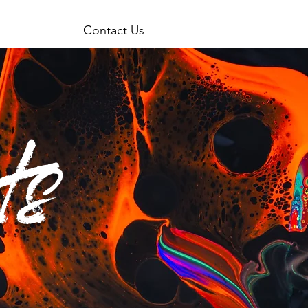
Contact Us
ts