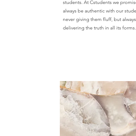
students. At Cstudents we promis
always be authentic with our stud
never giving them fluff, but always
delivering the truth in all its forms