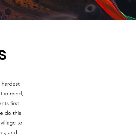
s
e hardest
at in mind,
ts first
e do this
village to
ips, and