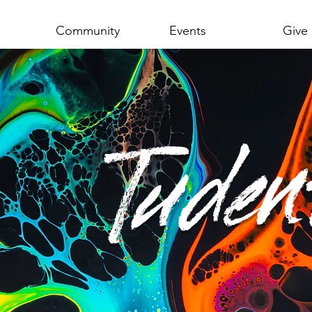
Community
Events
Give
Tuden