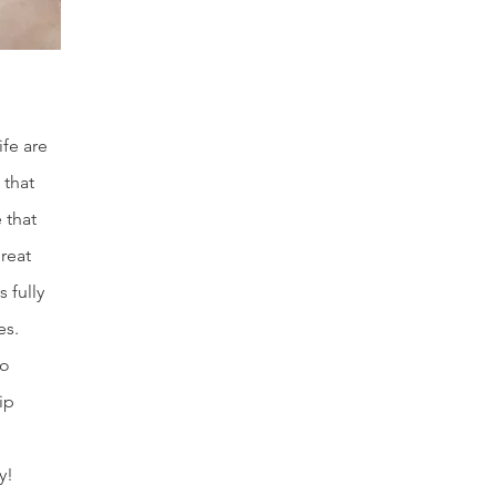
ife are
 that
 that
reat
 fully
es.
to
ip
y!