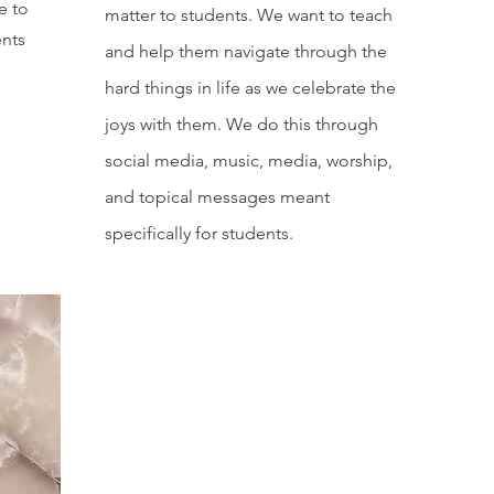
e to
matter to students. We want to teach
ents
and help them navigate through the
hard things in life as we celebrate the
.
joys with them. We do this through
social media, music, media, worship,
and topical messages meant
specifically for students.