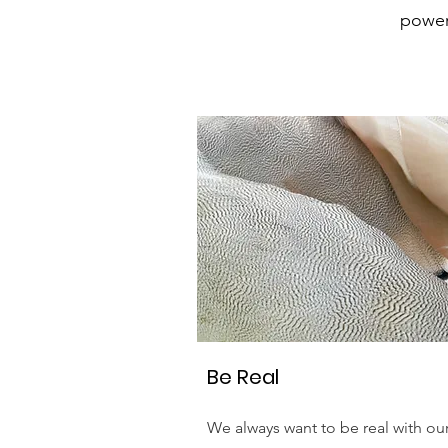
powerf
Be Real
We always want to be real with ou