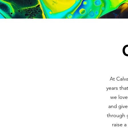
At Calva
years that
we love
and give
through g
raise a