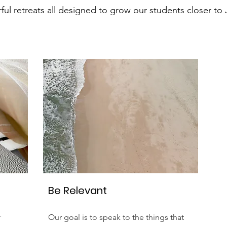
ul retreats all designed to grow our students closer to 
Be Relevant
r
Our goal is to speak to the things that