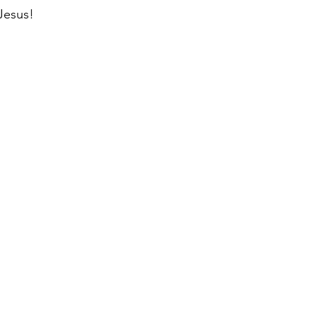
Jesus!